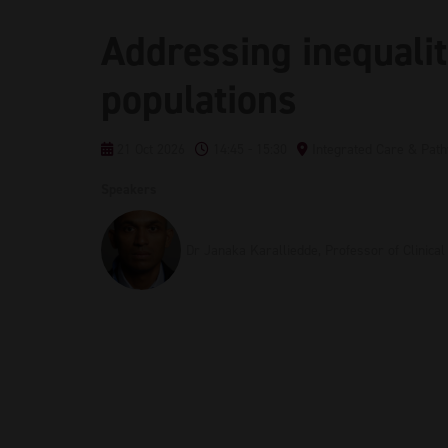
Addressing inequalit
populations
21 Oct 2026
14:45 - 15:30
Integrated Care & Pat
Speakers
Dr Janaka Karalliedde, Professor of Clinica