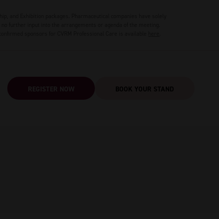
hip, and Exhibition packages. Pharmaceutical companies have solely
no further input into the arrangements or agenda of the meeting.
 confirmed sponsors for CVRM Professional Care is available
here
.
REGISTER NOW
BOOK YOUR STAND