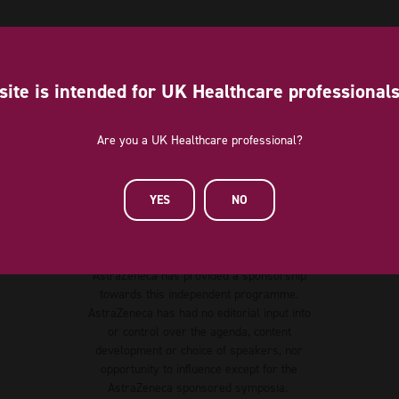
site is intended for UK Healthcare professional
Are you a UK Healthcare professional?
YES
NO
Diamond Sponsor
AstraZeneca has provided a sponsorship
towards this independent programme.
AstraZeneca has had no editorial input into
or control over the agenda, content
development or choice of speakers, nor
opportunity to influence except for the
AstraZeneca sponsored symposia.