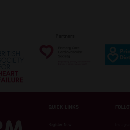
Partners
QUICK LINKS
FOLLO
Register Now
Instagr