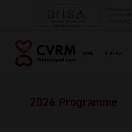
CVRM Professional
provided sponso
Sessions delive
HOME
VISITING
2026 Programme