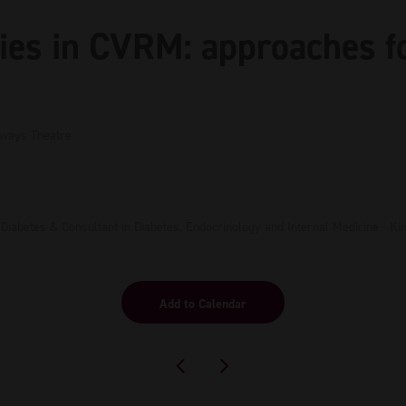
ies in CVRM: approaches f
hways Theatre
l Diabetes & Consultant in Diabetes, Endocrinology and Internal Medicine - K
Add to Calendar