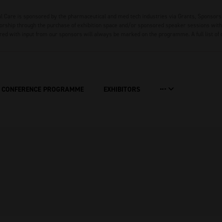
 Care is sponsored by the pharmaceutical and med tech industries via Grants, Sponsors
rship through the purchase of exhibition space and/or sponsored speaker sessions with 
red with input from our sponsors will always be marked on the programme. A full list of
CONFERENCE PROGRAMME
EXHIBITORS