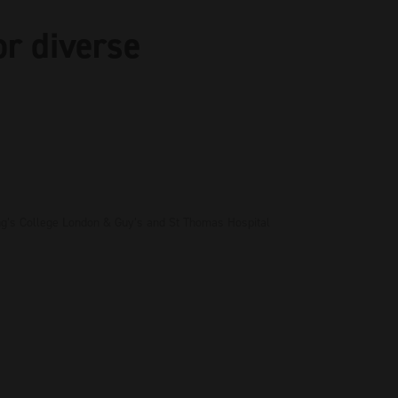
or diverse
ing’s College London & Guy’s and St Thomas Hospital