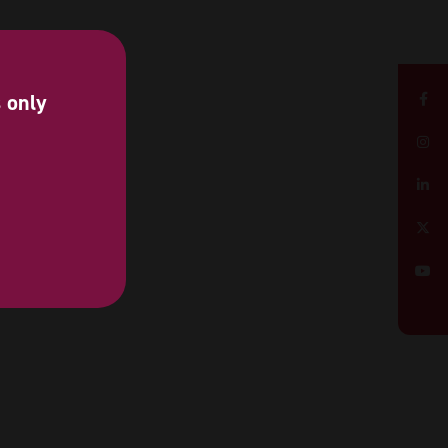
s only