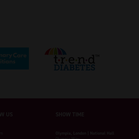
W US
SHOW TIME
am
Olympia, London | National Hall
Olympia Way