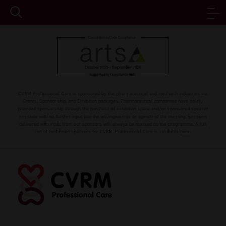
CVRM Professional Care is sponsored by the pharmaceutical and med tech industries via
Grants, Sponsorship, and Exhibition packages. Pharmaceutical companies have solely
provided sponsorship through the purchase of exhibition space and/or sponsored speaker
sessions with no further input into the arrangements or agenda of the meeting. Sessions
delivered with input from our sponsors will always be marked on the programme. A full
list of confirmed sponsors for CVRM Professional Care is available
here
.