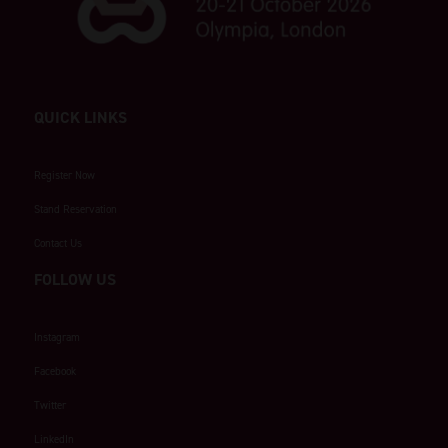
QUICK LINKS
Register Now
Stand Reservation
Contact Us
FOLLOW US
Instagram
Facebook
Twitter
LinkedIn