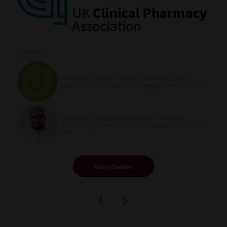
Speakers
Gurpreet Kaur, Diabetes Medicines Optimisation Lead &
Associate Lecturer - Black Country Integrated Care Board & UWE
Suhrab Sayfi, Lead Specialist Pharmacist - Diabetes &
Endocrinology - London North West University Healthcare NHS
Trust
Add to Calendar