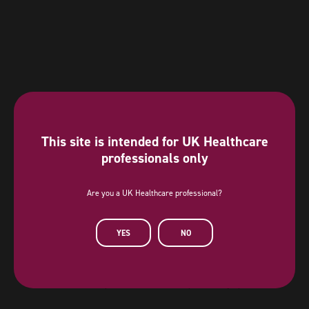
This site is intended for UK Healthcare
professionals only
Are you a UK Healthcare professional?
Diamond Sponsor
YES
NO
AstraZeneca has provided a sponsorship towards this independent
programme. AstraZeneca has had no editorial input into or control over
the agenda, content development or choice of speakers, nor opportunity
to influence except for the AstraZeneca sponsored symposia.