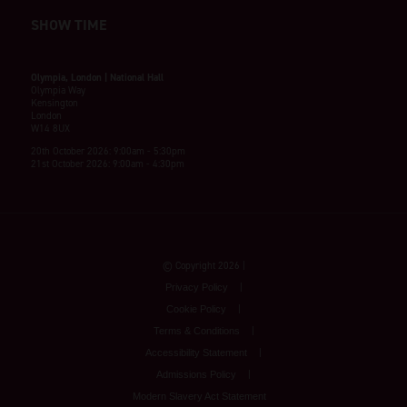
SHOW TIME
Olympia, London | National Hall
Olympia Way
Kensington
London
W14 8UX
20th October 2026: 9:00am - 5:30pm
21st October 2026: 9:00am - 4:30pm
© Copyright 2026
Privacy Policy
Cookie Policy
Terms & Conditions
Accessibility Statement
Admissions Policy
Modern Slavery Act Statement