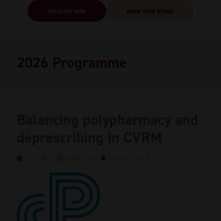
REGISTER NOW
BOOK YOUR STAND
2026 Programme
Balancing polypharmacy and
deprescribing in CVRM
21 Oct 2026
14:00 - 14:45
Clinical 1 Theatre