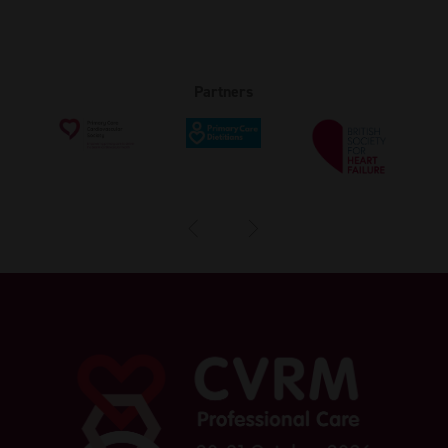
Partners