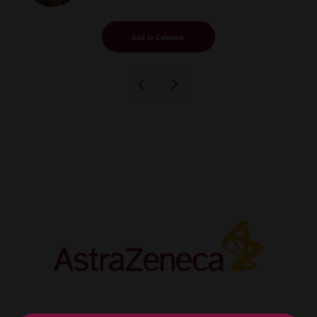
Add to Calendar