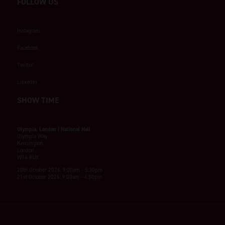
FOLLOW US
Instagram
Facebook
Twitter
LinkedIn
SHOW TIME
Olympia, London | National Hall
Olympia Way
Kensington
London
W14 8UX
20th October 2026: 9:00am - 5:30pm
21st October 2026: 9:00am - 4:30pm