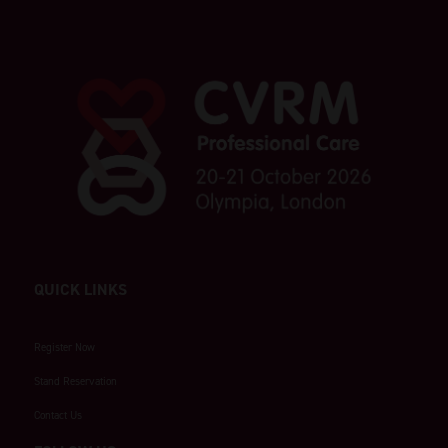
QUICK LINKS
Register Now
Stand Reservation
Contact Us