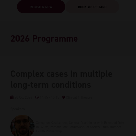
REGISTER NOW
BOOK YOUR STAND
2026 Programme
Complex cases in multiple
long-term conditions
20 Oct 2026
14:45 - 15:15
Clinical 1 Theatre
Speakers
Xenophon Kassianides, General Practitioner with Extended Role
in CVRM, Primary Care Cardiovascular Society - NHS Humber
Health Partnership