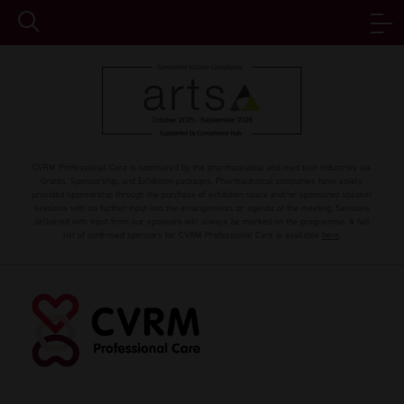
CVRM Professional Care is sponsored by the pharmaceutical and med tech industries via
Grants, Sponsorship, and Exhibition packages. Pharmaceutical companies have solely
provided sponsorship through the purchase of exhibition space and/or sponsored speaker
sessions with no further input into the arrangements or agenda of the meeting. Sessions
delivered with input from our sponsors will always be marked on the programme. A full
list of confirmed sponsors for CVRM Professional Care is available
here
.