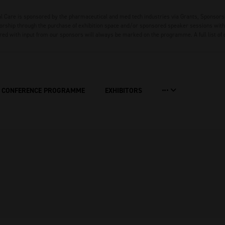
 Care is sponsored by the pharmaceutical and med tech industries via Grants, Sponsors
rship through the purchase of exhibition space and/or sponsored speaker sessions with 
red with input from our sponsors will always be marked on the programme. A full list of
CONFERENCE PROGRAMME
EXHIBITORS