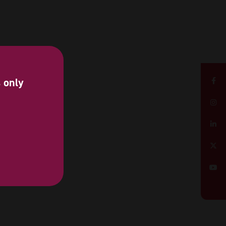
s only