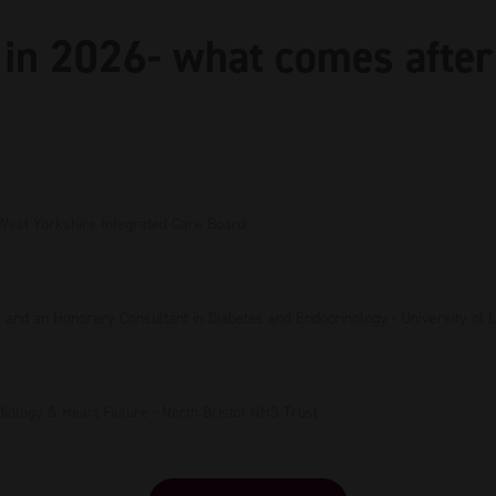
in 2026- what comes after
West Yorkshire Integrated Care Board
e and an Honorary Consultant in Diabetes and Endocrinology - University of
rdiology & Heart Failure - North Bristol NHS Trust