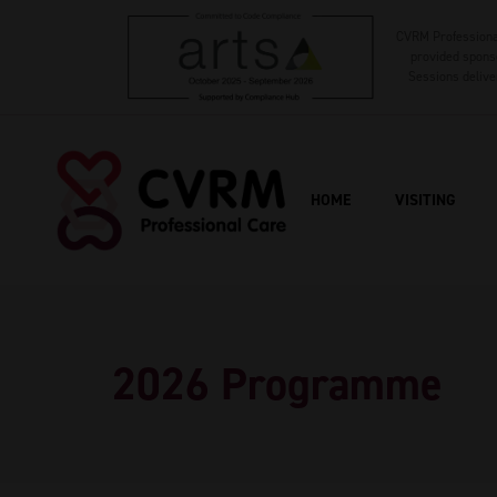
CVRM Professional
provided sponso
Sessions delive
HOME
VISITING
2026 Programme