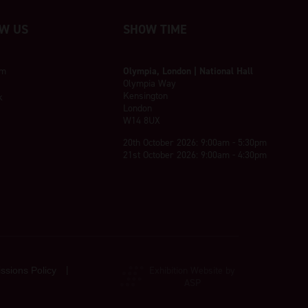
W US
SHOW TIME
am
Olympia, London | National Hall
Olympia Way
Kensington
k
London
W14 8UX
20th October 2026: 9:00am - 5:30pm
21st October 2026: 9:00am - 4:30pm
Exhibition Website by
ssions Policy
ASP