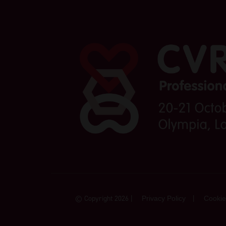
© Copyright 2026
Privacy Policy
Cookie