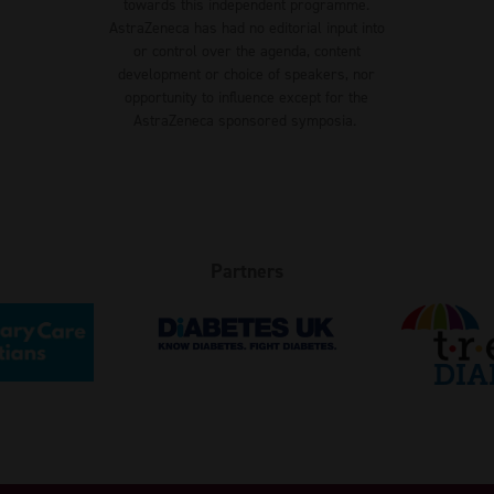
towards this independent programme.
AstraZeneca has had no editorial input into
or control over the agenda, content
development or choice of speakers, nor
opportunity to influence except for the
AstraZeneca sponsored symposia.
Partners