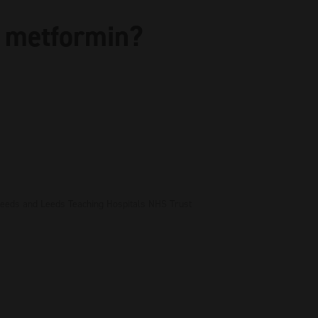
 metformin?
 Leeds and Leeds Teaching Hospitals NHS Trust