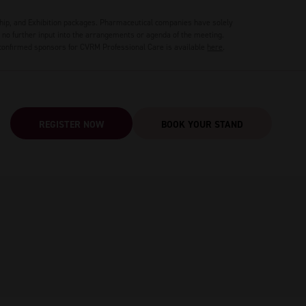
hip, and Exhibition packages. Pharmaceutical companies have solely
no further input into the arrangements or agenda of the meeting.
 confirmed sponsors for CVRM Professional Care is available
here
.
REGISTER NOW
BOOK YOUR STAND