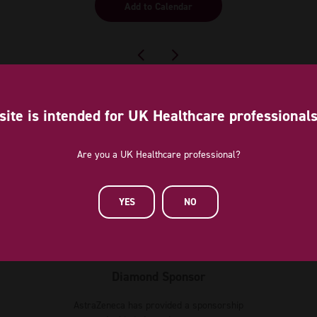
Add to Calendar
site is intended for UK Healthcare professional
Are you a UK Healthcare professional?
YES
NO
Diamond Sponsor
AstraZeneca has provided a sponsorship