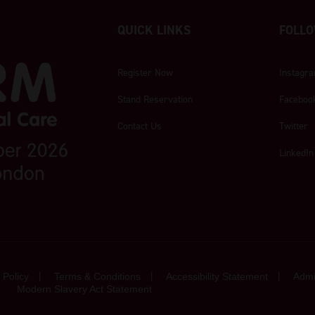
QUICK LINKS
FOLLO
Register Now
Instagr
Stand Reservation
Faceboo
Contact Us
Twitter
LinkedIn
 Policy
Terms & Conditions
Accessibility Statement
Admi
Modern Slavery Act Statement