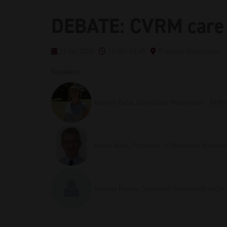
DEBATE: CVRM care 
21 Oct 2026
13:00 - 13:45
Practical Workshops
Speakers
Hannah Beba, Consultant Pharmacist - NHS 
Ramzi Ajjan, Professor of Metabolic Medicin
Victoria Ruzala, Specialist Pharmacist in Ca