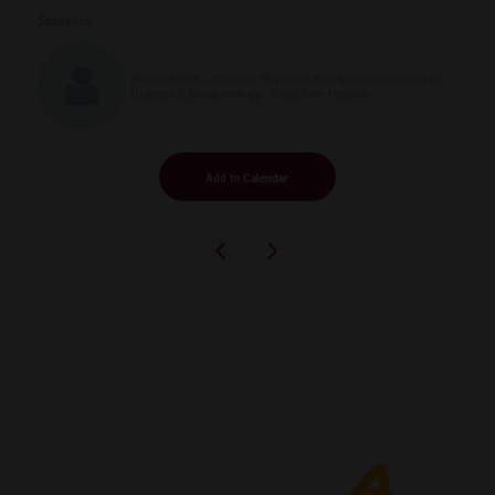
Speakers
Ahmad Moola, Consultant Physician with specialist interest in
Diabetes & Endocrinology - Royal Free Hospital
Add to Calendar