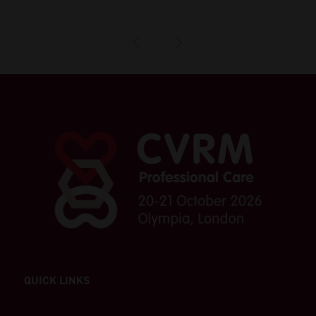
QUICK LINKS