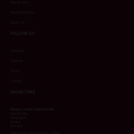
Register Now
Stand Reservation
Contact Us
FOLLOW US
Instagram
Facebook
Twitter
LinkedIn
SHOW TIME
Olympia, London | National Hall
Olympia Way
Kensington
London
W14 8UX
20th October 2026: 9:00am - 5:30pm