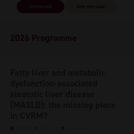
REGISTER NOW
BOOK YOUR STAND
2026 Programme
Fatty liver and metabolic
dysfunction-associated
steatotic liver disease
(MASLD): the missing piece
in CVRM?
20 Oct 2026
17:00 - 17:30
Keynote Theatre