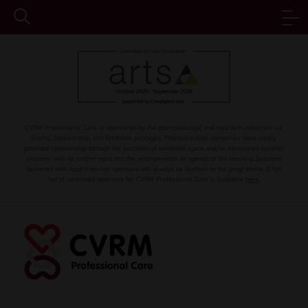
CVRM Professional Care is sponsored by the pharmaceutical and med tech industries via
Grants, Sponsorship, and Exhibition packages. Pharmaceutical companies have solely
provided sponsorship through the purchase of exhibition space and/or sponsored speaker
sessions with no further input into the arrangements or agenda of the meeting. Sessions
delivered with input from our sponsors will always be marked on the programme. A full
list of confirmed sponsors for CVRM Professional Care is available
here
.