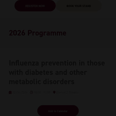
REGISTER NOW
BOOK YOUR STAND
2026 Programme
Influenza prevention in those
with diabetes and other
metabolic disorders
20 Oct 2026
10:30 - 11:00
Clinical 2 Theatre
Add to Calendar