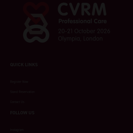
QUICK LINKS
Register Now
Stand Reservation
Contact Us
FOLLOW US
Instagram