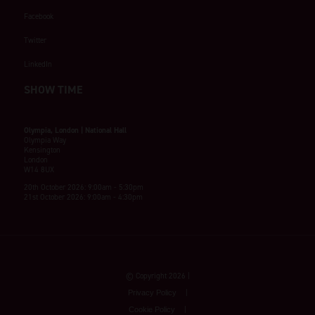
Facebook
Twitter
LinkedIn
SHOW TIME
Olympia, London | National Hall
Olympia Way
Kensington
London
W14 8UX
20th October 2026: 9:00am - 5:30pm
21st October 2026: 9:00am - 4:30pm
© Copyright 2026
Privacy Policy
Cookie Policy