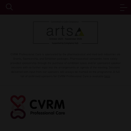
CVRM Professional Care is sponsored by the pharmaceutical and med tech industries via
Grants, Sponsorship, and Exhibition packages. Pharmaceutical companies have solely
provided sponsorship through the purchase of exhibition space and/or sponsored speaker
sessions with no further input into the arrangements or agenda of the meeting. Sessions
delivered with input from our sponsors will always be marked on the programme. A full
list of confirmed sponsors for CVRM Professional Care is available
here
.