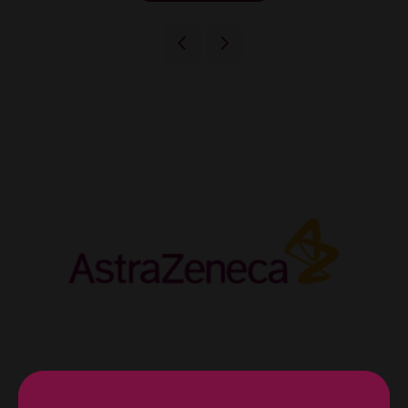
Diamond Sponsor