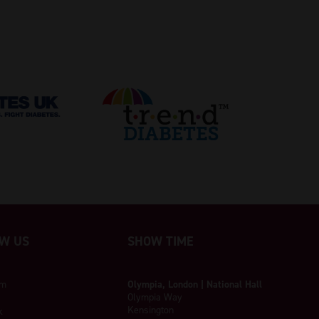
W US
SHOW TIME
am
Olympia, London | National Hall
Olympia Way
Kensington
k