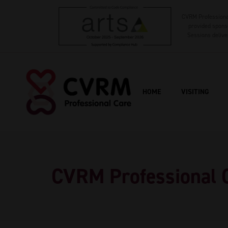
CVRM Professional
provided sponso
Sessions delive
HOME
VISITING
CVRM Professional 