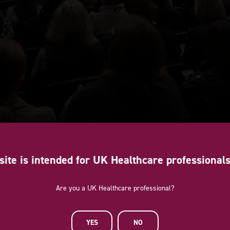
site is intended for UK Healthcare professional
Are you a UK Healthcare professional?
YES
NO