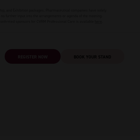
hip, and Exhibition packages. Pharmaceutical companies have solely
no further input into the arrangements or agenda of the meeting.
 confirmed sponsors for CVRM Professional Care is available
here
.
REGISTER NOW
BOOK YOUR STAND