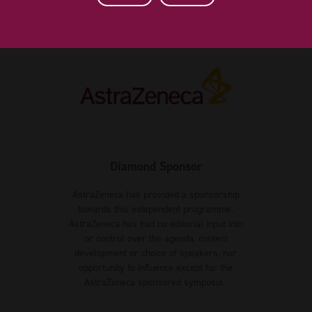
Diamond Sponsor
AstraZeneca has provided a sponsorship
towards this independent programme.
AstraZeneca has had no editorial input into
or control over the agenda, content
development or choice of speakers, nor
opportunity to influence except for the
AstraZeneca sponsored symposia.