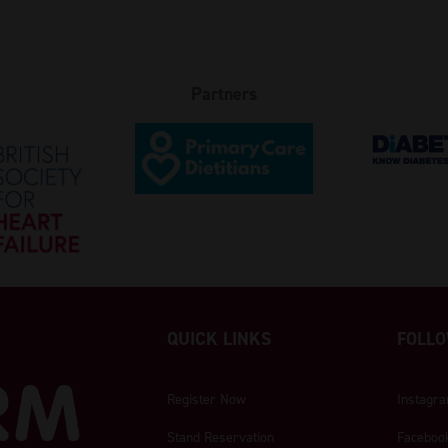
Partners
QUICK LINKS
FOLLO
Register Now
Instagr
Stand Reservation
Faceboo