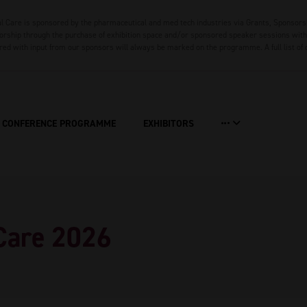
 Care is sponsored by the pharmaceutical and med tech industries via Grants, Sponsors
rship through the purchase of exhibition space and/or sponsored speaker sessions with 
red with input from our sponsors will always be marked on the programme. A full list of
CONFERENCE PROGRAMME
EXHIBITORS
Care 2026