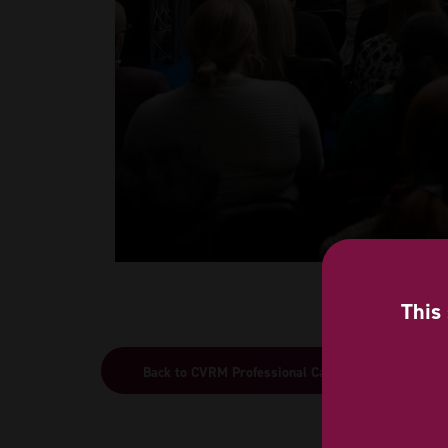
This 
Back to CVRM Professional Care 2026