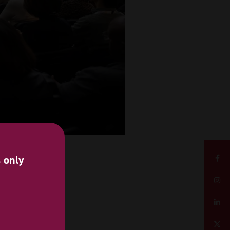
s only