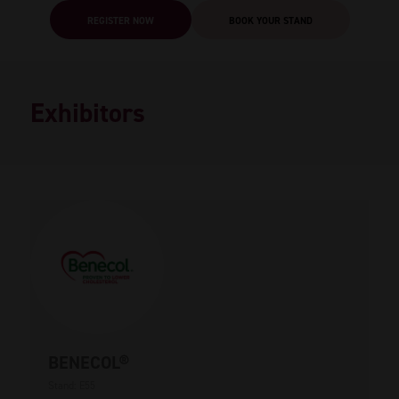
REGISTER NOW
BOOK YOUR STAND
Exhibitors
BENECOL®
Stand: E55