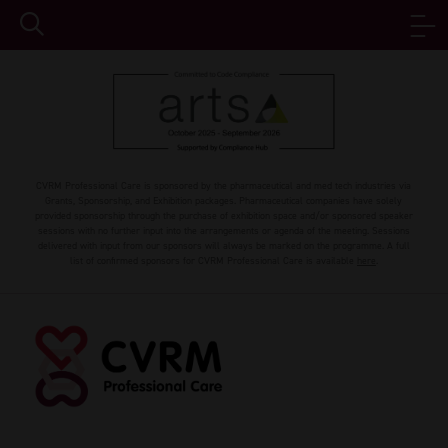
CVRM Professional Care is sponsored by the pharmaceutical and med tech industries via
Grants, Sponsorship, and Exhibition packages. Pharmaceutical companies have solely
provided sponsorship through the purchase of exhibition space and/or sponsored speaker
sessions with no further input into the arrangements or agenda of the meeting. Sessions
delivered with input from our sponsors will always be marked on the programme. A full
list of confirmed sponsors for CVRM Professional Care is available
here
.