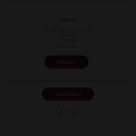
Address
The mille 1000 Great West Road
Brentford
TW8 9DW
United Kingdom
Visit website
View all Exhibitors