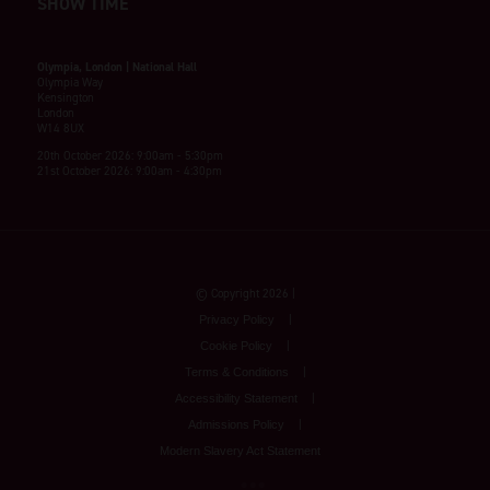
SHOW TIME
Olympia, London | National Hall
Olympia Way
Kensington
London
W14 8UX
20th October 2026: 9:00am - 5:30pm
21st October 2026: 9:00am - 4:30pm
© Copyright 2026
Privacy Policy
Cookie Policy
Terms & Conditions
Accessibility Statement
Admissions Policy
Modern Slavery Act Statement