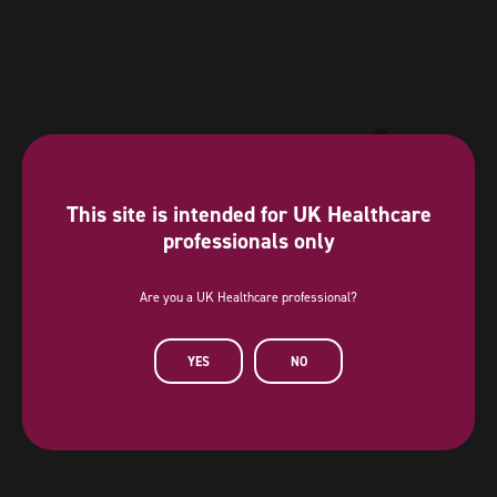
This site is intended for UK Healthcare
professionals only
Are you a UK Healthcare professional?
Diamond Sponsor
YES
NO
AstraZeneca has provided a sponsorship towards this independent
programme. AstraZeneca has had no editorial input into or control over
the agenda, content development or choice of speakers, nor opportunity
to influence except for the AstraZeneca sponsored symposia.