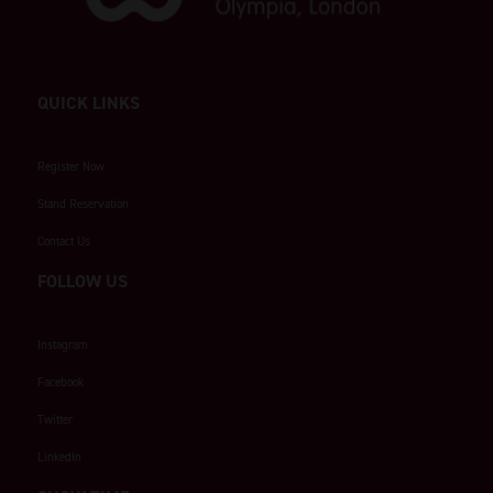
QUICK LINKS
Register Now
Stand Reservation
Contact Us
FOLLOW US
Instagram
Facebook
Twitter
LinkedIn