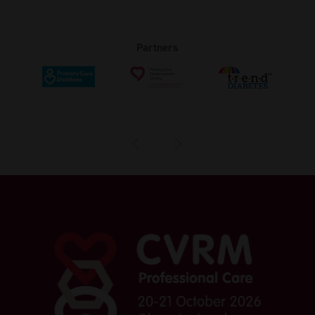
Partners