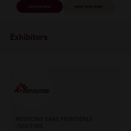
REGISTER NOW
BOOK YOUR STAND
Exhibitors
MEDECINS SANS FRONTIÈRES
/DOCTORS