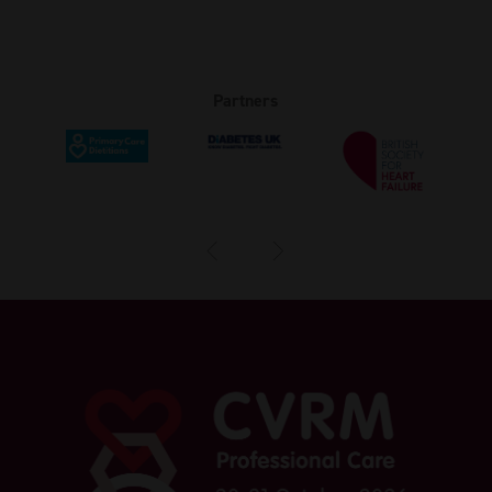
Partners