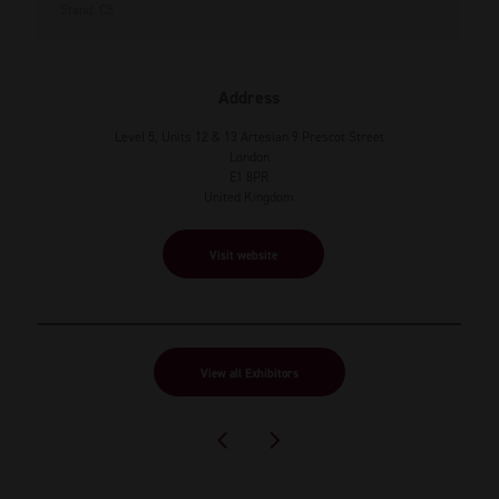
Stand: C5
Address
Level 5, Units 12 & 13 Artesian 9 Prescot Street
London
E1 8PR
United Kingdom
Visit website
View all Exhibitors