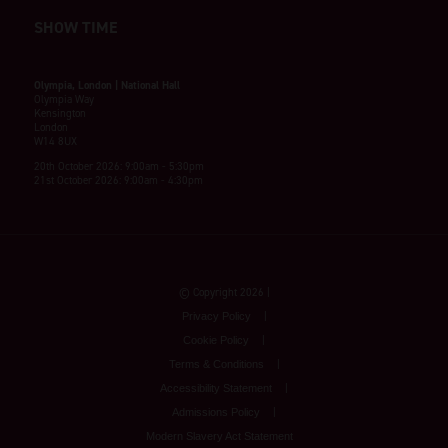
SHOW TIME
Olympia, London | National Hall
Olympia Way
Kensington
London
W14 8UX
20th October 2026: 9:00am - 5:30pm
21st October 2026: 9:00am - 4:30pm
© Copyright 2026
Privacy Policy
Cookie Policy
Terms & Conditions
Accessibility Statement
Admissions Policy
Modern Slavery Act Statement