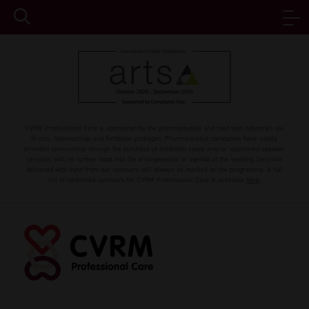
CVRM Professional Care is sponsored by the pharmaceutical and med tech industries via
Grants, Sponsorship, and Exhibition packages. Pharmaceutical companies have solely
provided sponsorship through the purchase of exhibition space and/or sponsored speaker
sessions with no further input into the arrangements or agenda of the meeting. Sessions
delivered with input from our sponsors will always be marked on the programme. A full
list of confirmed sponsors for CVRM Professional Care is available
here
.