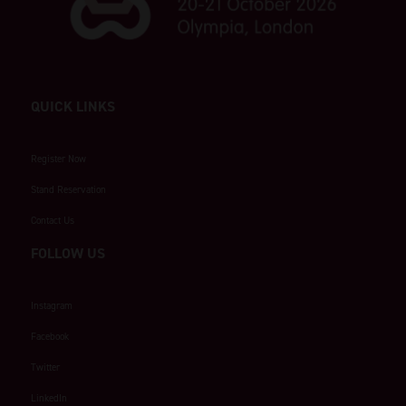
QUICK LINKS
Register Now
Stand Reservation
Contact Us
FOLLOW US
Instagram
Facebook
Twitter
LinkedIn