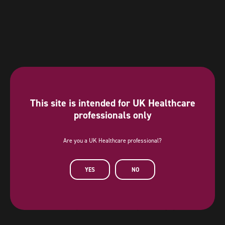
This site is intended for UK Healthcare
professionals only
Are you a UK Healthcare professional?
Diamond Sponsor
YES
NO
AstraZeneca has provided a sponsorship towards this independent
programme. AstraZeneca has had no editorial input into or control over
the agenda, content development or choice of speakers, nor opportunity
to influence except for the AstraZeneca sponsored symposia.