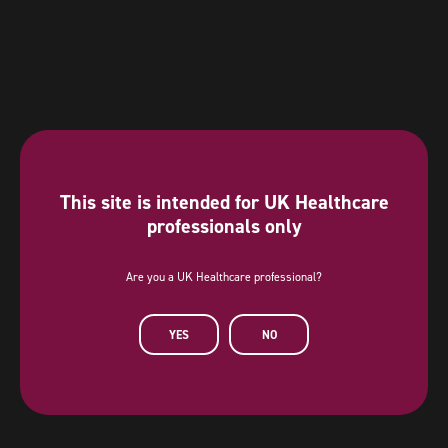
This site is intended for UK Healthcare
professionals only
Are you a UK Healthcare professional?
Diamond Sponsor
YES
NO
AstraZeneca has provided a sponsorship towards this independent
programme. AstraZeneca has had no editorial input into or control over
the agenda, content development or choice of speakers, nor opportunity
to influence except for the AstraZeneca sponsored symposia.