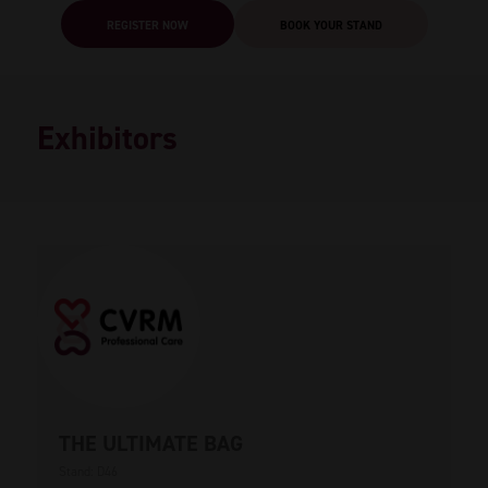
REGISTER NOW
BOOK YOUR STAND
Exhibitors
THE ULTIMATE BAG
Stand: D46