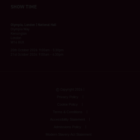
SHOW TIME
Olympia, London | National Hall
Olympia Way
Kensington
London
W14 8UX
20th October 2026: 9:00am - 5:30pm
21st October 2026: 9:00am - 4:30pm
© Copyright 2026
Privacy Policy
Cookie Policy
Terms & Conditions
Accessibility Statement
Admissions Policy
Modern Slavery Act Statement