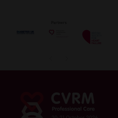
Partners