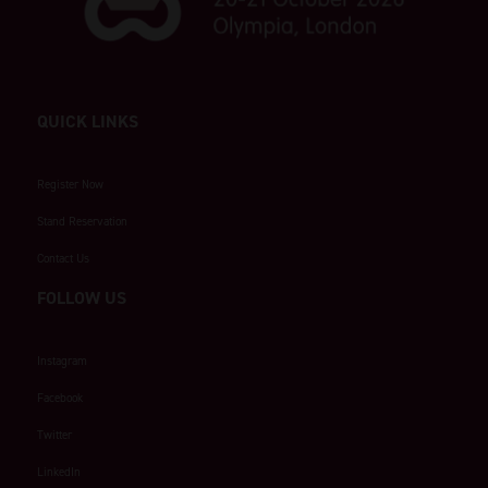
QUICK LINKS
Register Now
Stand Reservation
Contact Us
FOLLOW US
Instagram
Facebook
Twitter
LinkedIn