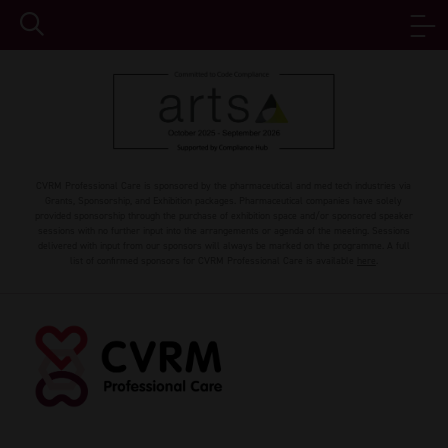
CVRM Professional Care is sponsored by the pharmaceutical and med tech industries via
Grants, Sponsorship, and Exhibition packages. Pharmaceutical companies have solely
provided sponsorship through the purchase of exhibition space and/or sponsored speaker
sessions with no further input into the arrangements or agenda of the meeting. Sessions
delivered with input from our sponsors will always be marked on the programme. A full
list of confirmed sponsors for CVRM Professional Care is available
here
.