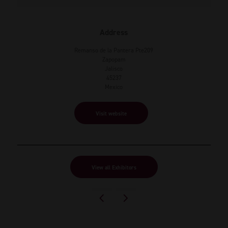
Address
Remanso de la Pantera Pte209
Zapopam
Jalisco
45237
Mexico
Visit website
View all Exhibitors