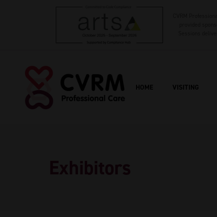
CVRM Professional
provided sponso
Sessions delive
HOME
VISITING
Exhibitors