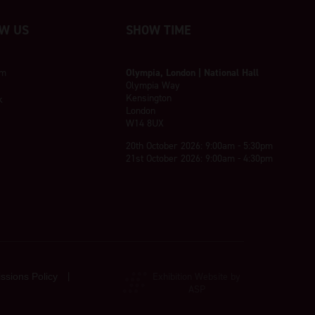
W US
SHOW TIME
am
Olympia, London | National Hall
Olympia Way
Kensington
k
London
W14 8UX
20th October 2026: 9:00am - 5:30pm
21st October 2026: 9:00am - 4:30pm
Exhibition Website by
ssions Policy
ASP