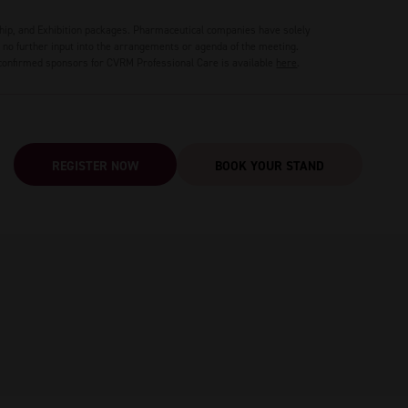
hip, and Exhibition packages. Pharmaceutical companies have solely
no further input into the arrangements or agenda of the meeting.
 confirmed sponsors for CVRM Professional Care is available
here
.
REGISTER NOW
BOOK YOUR STAND