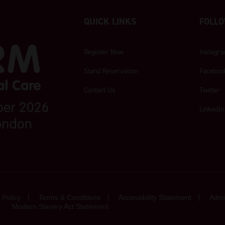
QUICK LINKS
FOLLO
Register Now
Instagr
Stand Reservation
Faceboo
Contact Us
Twitter
LinkedIn
 Policy
Terms & Conditions
Accessibility Statement
Admi
Modern Slavery Act Statement