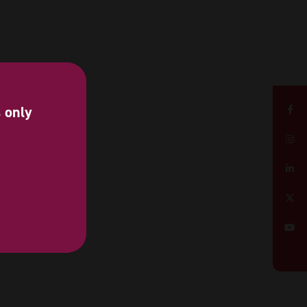
s only