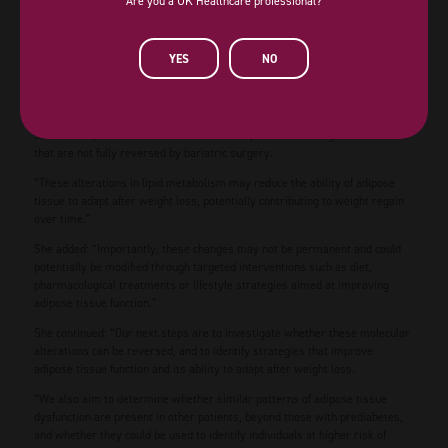
Are you a UK Healthcare professional?
between years one and three, while weight regain in the control group was
minimal (average 1-2 kg).
In contrast, women with normal glucose tolerance showed activation of
YES
NO
genes involved in lipid metabolism and cholesterol handling, suggesting
that their fat tissue was better able to handle fats after weight loss.
Dr Ana de Hollanda from Hospital Clínic de Barcelona said: “Our study
shows that prediabetes is associated with persistent changes in fat tissue
that are not fully reversed by bariatric surgery.
“These alterations in lipid metabolism may reduce the ability of adipose
tissue to adapt after weight loss, potentially contributing to weight regain
over time.”
She added: “Importantly, these changes may not be permanent and could
potentially be modified through targeted interventions such as diet,
pharmacological treatments or lifestyle strategies aimed at improving
adipose tissue function.”
She continued: “Our next steps are to investigate whether these molecular
alterations can be reversed, and to identify strategies that improve
adipose tissue function and its ability to adapt after weight loss.
“We also aim to determine whether similar patterns of adipose tissue
dysfunction are present in other patients, beyond those with prediabetes,
and whether they could be used to identify individuals at higher risk of