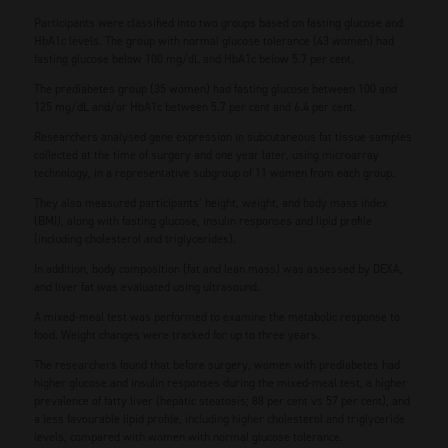
Participants were classified into two groups based on fasting glucose and
HbA1c levels. The group with normal glucose tolerance (43 women) had
fasting glucose below 100 mg/dL and HbA1c below 5.7 per cent.
The prediabetes group (35 women) had fasting glucose between 100 and
125 mg/dL and/or HbA1c between 5.7 per cent and 6.4 per cent.
Researchers analysed gene expression in subcutaneous fat tissue samples
collected at the time of surgery and one year later, using microarray
technology, in a representative subgroup of 11 women from each group.
They also measured participants’ height, weight, and body mass index
(BMI), along with fasting glucose, insulin responses and lipid profile
(including cholesterol and triglycerides).
In addition, body composition (fat and lean mass) was assessed by DEXA,
and liver fat was evaluated using ultrasound.
A mixed-meal test was performed to examine the metabolic response to
food. Weight changes were tracked for up to three years.
The researchers found that before surgery, women with prediabetes had
higher glucose and insulin responses during the mixed-meal test, a higher
prevalence of fatty liver (hepatic steatosis; 88 per cent vs 57 per cent), and
a less favourable lipid profile, including higher cholesterol and triglyceride
levels, compared with women with normal glucose tolerance.