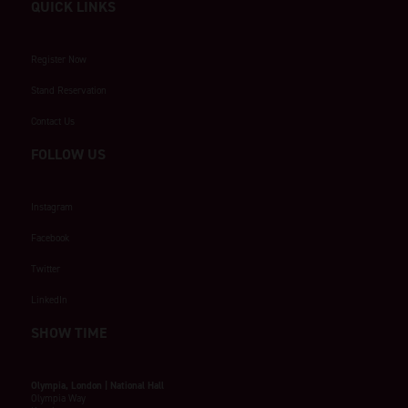
QUICK LINKS
Register Now
Stand Reservation
Contact Us
FOLLOW US
Instagram
Facebook
Twitter
LinkedIn
SHOW TIME
Olympia, London | National Hall
Olympia Way