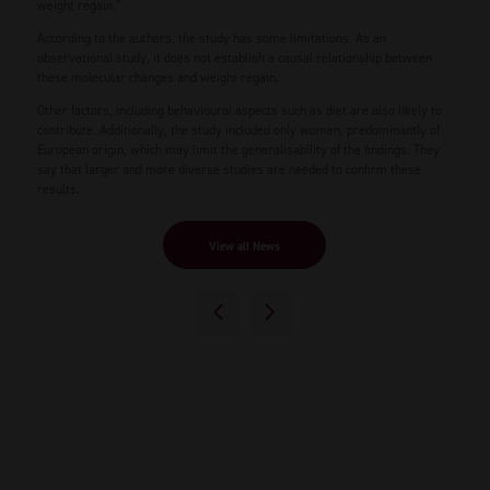
weight regain.”
According to the authors, the study has some limitations. As an
observational study, it does not establish a causal relationship between
these molecular changes and weight regain.
Other factors, including behavioural aspects such as diet are also likely to
contribute. Additionally, the study included only women, predominantly of
European origin, which may limit the generalisability of the findings. They
say that larger and more diverse studies are needed to confirm these
results.
View all News