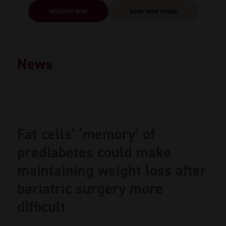
REGISTER NOW
BOOK YOUR STAND
News
05 May 2026
Fat cells’ ‘memory’ of
prediabetes could make
maintaining weight loss after
bariatric surgery more
difficult