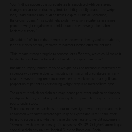
“Our findings suggest that prediabetes is associated with persistent
changes on fat tissue that may limit its ability to fully adapt after weight
loss,” said author Camila Milad from Hospital Clinic de Barcelona,
Barcelona, Spain. “This could help explain why some patients are more
prone to weight regain despite initial success with weight loss after
bariatric surgery.”
She added: “We found that in women with severe obesity and prediabetes,
fat tissue does not fully recover its normal function after weight loss.
“This means it may struggle to process fats efficiently, which could make it
harder to maintain the benefits of bariatric surgery over time.”
Bariatric surgery induces marked weight loss and metabolic improvement
in people with severe obesity, including remission of prediabetes in many
cases. However, long-term outcomes remain variable, with a significant
proportion of patients experiencing weight regain or metabolic relapse.
The extent to which prediabetes may induce persistent molecular changes
in adipose tissue, potentially influencing the response to surgery, remains
poorly understood.
To find out more, researchers set out to investigate whether prediabetes is
associated with sustained changes in gene expression in fat tissue after
bariatric surgery, and whether these changes relate to weight outcomes in
78 women with severe obesity (25–65 years; BMI 39–49 kg/m²) attending a
specialised obesity unit at Hospital Clinic de Barcelona, Spain.