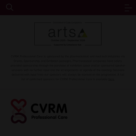
CVRM Professional Care is sponsored by the pharmaceutical and med tech industries via
Grants, Sponsorship, and Exhibition packages. Pharmaceutical companies have solely
provided sponsorship through the purchase of exhibition space and/or sponsored speaker
sessions with no further input into the arrangements or agenda of the meeting. Sessions
delivered with input from our sponsors will always be marked on the programme. A full
list of confirmed sponsors for CVRM Professional Care is available
here
.