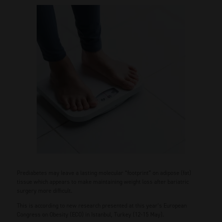
Prediabetes may leave a lasting molecular “footprint” on adipose (fat)
tissue which appears to make maintaining weight loss after bariatric
surgery more difficult.
This is according to new research presented at this year’s European
Congress on Obesity (ECO) in Istanbul, Turkey (12-15 May).