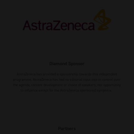
Diamond Sponsor
AstraZeneca has provided a sponsorship towards this independent
programme. AstraZeneca has had no editorial input into or control over
the agenda, content development or choice of speakers, nor opportunity
to influence except for the AstraZeneca sponsored symposia.
Partners