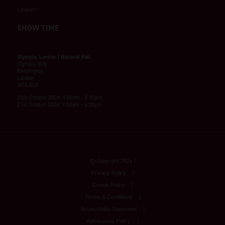
LinkedIn
SHOW TIME
Olympia, London | National Hall
Olympia Way
Kensington
London
W14 8UX
20th October 2026: 9:00am - 5:30pm
21st October 2026: 9:00am - 4:30pm
© Copyright 2026
Privacy Policy
Cookie Policy
Terms & Conditions
Accessibility Statement
Admissions Policy