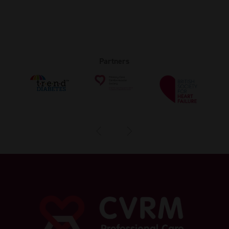
Partners