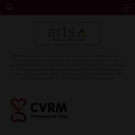
CVRM Professional Care is sponsored by the pharmaceutical and med tech industries via
Grants, Sponsorship, and Exhibition packages. Pharmaceutical companies have solely
provided sponsorship through the purchase of exhibition space and/or sponsored speaker
sessions with no further input into the arrangements or agenda of the meeting. Sessions
delivered with input from our sponsors will always be marked on the programme. A full
list of confirmed sponsors for CVRM Professional Care is available
here
.