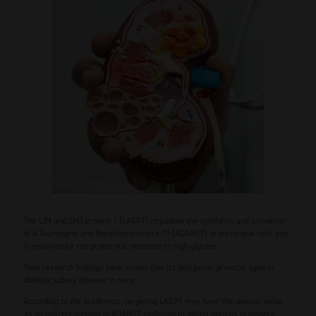
The LIM and SH3 protein 1 (LASP1) regulates the synthesis and activation
of A Disintegrin and Metalloproteinase 17 (ADAM17) in mesangial cells and
is required for the profibrotic response to high glucose.
New research findings have shown that its delegation protects against
diabetic kidney disease in mice.
According to the academics, targeting LASP1 may have therapeutic value
as an indirect method of ADAM17 inhibition to inhibit fibrosis in diabetic