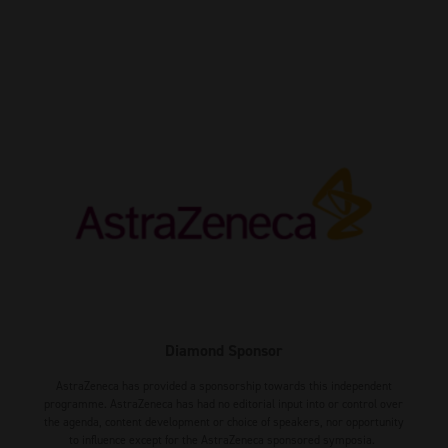
Diamond Sponsor
AstraZeneca has provided a sponsorship towards this independent
programme. AstraZeneca has had no editorial input into or control over
the agenda, content development or choice of speakers, nor opportunity
to influence except for the AstraZeneca sponsored symposia.