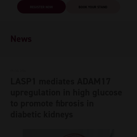
REGISTER NOW
BOOK YOUR STAND
News
05 Feb 2026
LASP1 mediates ADAM17
upregulation in high glucose
to promote fibrosis in
diabetic kidneys