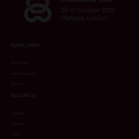
QUICK LINKS
Register Now
Stand Reservation
Contact Us
FOLLOW US
Instagram
Facebook
Twitter