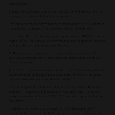
kidney disease.
Diabetic kidney disease is a prevalent complication of diabetes and is the
leading cause of chronic kidney disease globally.
Previous research has shown that the metalloprotease ADAM17 mediates
the profibrotic response to high glucose in kidney mesangial cells.
In this study, the scientists investigate regulation of the ADAM17 promoter
region −2304/−1567, previously shown to be glucose responsive, for which
regulatory factors have not yet been identified.
ADAM17 promoter regulation, cell surface translocation and activation
were assessed in primary rat mesangial cells using standard molecular
biology techniques.
Type 1 diabetes was induced in mice using streptozocin and kidney function
and development of fibrosis were assessed after 24 weeks. Human and
mouse kidneys were immunostained for LASP1.
In rat mesangial cells, LASP1 was identified as a regulator of the ADAM17
promoter in response to high glucose by mass spectrometry of nuclear
lysate proteins binding to the −2304/−1567 promoter region, the findings
have shown.
In addition, the results have revealed that the knockdown of LASP1
prevented glucose-induced ADAM17 promoter activation and transcript and