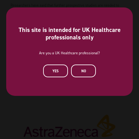
Researchers have said that further prospective studies are needed to
validate the clinical applicability.
The research study is available
here
.
This site is intended for UK Healthcare
professionals only
View all News
Are you a UK Healthcare professional?
YES
NO