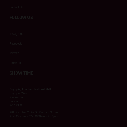
Contact Us
FOLLOW US
Instagram
Facebook
Twitter
LinkedIn
SHOW TIME
Olympia, London | National Hall
Olympia Way
Kensington
London
W14 8UX
20th October 2026: 9:00am - 5:30pm
21st October 2026: 9:00am - 4:30pm