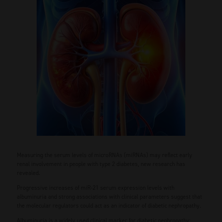
Measuring the serum levels of microRNAs (miRNAs) may reflect early
renal involvement in people with type 2 diabetes, new research has
revealed.
Progressive increases of miR-21 serum expression levels with
albuminuria and strong associations with clinical parameters suggest that
the molecular regulators could act as an indicator of diabetic nephropathy.
Albuminuria is a widely used clinical marker for diabetic nephropathy;