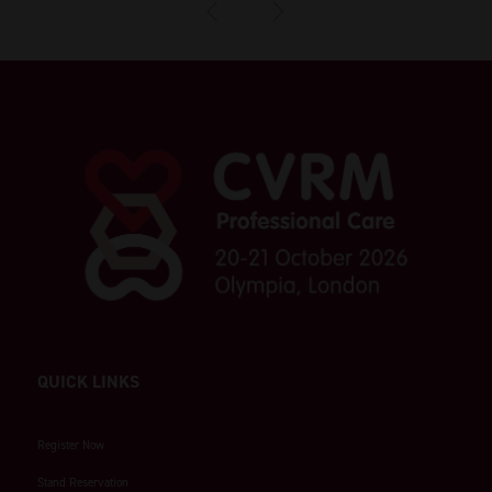
QUICK LINKS
Register Now
Stand Reservation