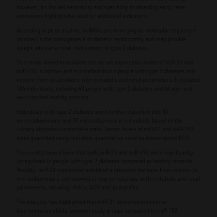
however, its limited sensitivity and specificity in detecting early renal
alterations highlight the need for additional indicators.
According to prior studies, miRNAs are emerging as molecular regulators
involved in the pathogenesis of diabetic nephropathy and may provide
insight into early renal involvement in type 2 diabetes.
This study aimed to evaluate the serum expression levels of miR-21 and
miR-192 in normo- and microalbuminuric people with type 2 diabetes and
explore their associations with metabolic and renal parameters. It included
104 individuals, including 60 people with type 2 diabetes and 44 age- and
sex-matched healthy controls.
Individuals with type 2 diabetes were further classified into 30
normoalbuminuric and 30 microalbuminuric individuals based on the
urinary albumin-to-creatinine ratio. Serum levels of miR-21 and miR-192
were quantified using real-time quantitative reverse transcription PCR.
The results have shown that both miR-21 and miR-192 were significantly
upregulated in people with type 2 diabetes compared to healthy controls.
Notably, miR-21 expression exhibited a stepwise increase from normo- to
microalbuminuria and showed strong correlations with metabolic and renal
parameters, including HbA1c, ACR and lipid profile.
The analysis has highlighted that miR-21 demonstrated better
discriminative ability between study groups compared to miR-192.