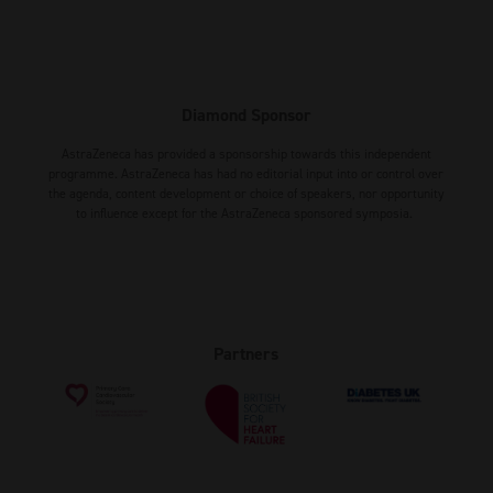
Diamond Sponsor
AstraZeneca has provided a sponsorship towards this independent
programme. AstraZeneca has had no editorial input into or control over
the agenda, content development or choice of speakers, nor opportunity
to influence except for the AstraZeneca sponsored symposia.
Partners