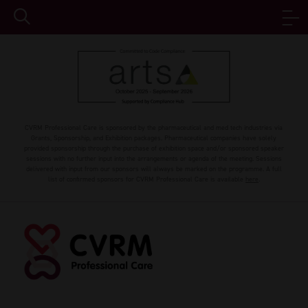
CVRM Professional Care is sponsored by the pharmaceutical and med tech industries via
Grants, Sponsorship, and Exhibition packages. Pharmaceutical companies have solely
provided sponsorship through the purchase of exhibition space and/or sponsored speaker
sessions with no further input into the arrangements or agenda of the meeting. Sessions
delivered with input from our sponsors will always be marked on the programme. A full
list of confirmed sponsors for CVRM Professional Care is available
here
.