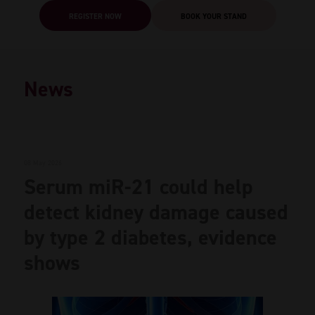
REGISTER NOW
BOOK YOUR STAND
News
08 May 2026
Serum miR-21 could help
detect kidney damage caused
by type 2 diabetes, evidence
shows