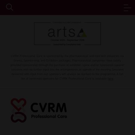
CVRM Professional Care is sponsored by the pharmaceutical and med tech industries via
Grants, Sponsorship, and Exhibition packages. Pharmaceutical companies have solely
provided sponsorship through the purchase of exhibition space and/or sponsored speaker
sessions with no further input into the arrangements or agenda of the meeting. Sessions
delivered with input from our sponsors will always be marked on the programme. A full
list of confirmed sponsors for CVRM Professional Care is available
here
.