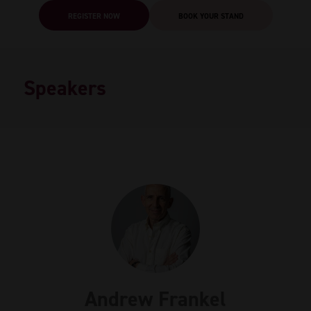
REGISTER NOW
BOOK YOUR STAND
Speakers
Andrew Frankel