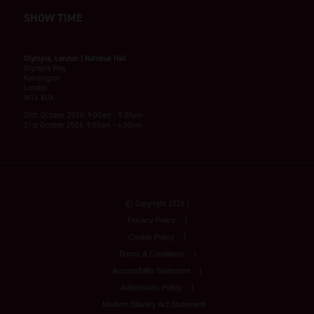
SHOW TIME
Olympia, London | National Hall
Olympia Way
Kensington
London
W14 8UX
20th October 2026: 9:00am - 5:30pm
21st October 2026: 9:00am - 4:30pm
© Copyright 2026
Privacy Policy
Cookie Policy
Terms & Conditions
Accessibility Statement
Admissions Policy
Modern Slavery Act Statement