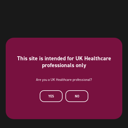
This site is intended for UK Healthcare
professionals only
Are you a UK Healthcare professional?
Diamond Sponsor
YES
NO
AstraZeneca has provided a sponsorship towards this independent
programme. AstraZeneca has had no editorial input into or control over
the agenda, content development or choice of speakers, nor opportunity
to influence except for the AstraZeneca sponsored symposia.