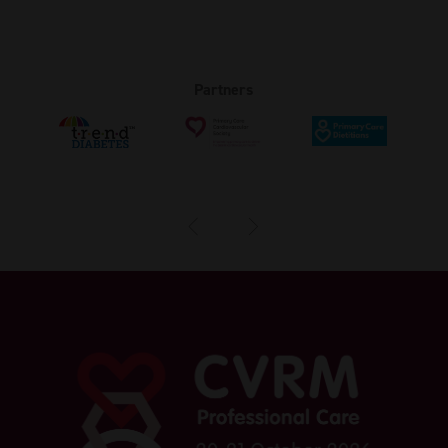
Partners