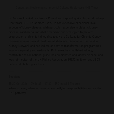
Consultant Nephrologist,
Imperial College Healthcare NHS Trust
Dr Andrew Frankel has been a Consultant Nephrologist at Imperial College
Healthcare NHS Trust since 1995. He has extensive experience in all
aspects of kidney disease, with particular expertise in diabetic kidney
disease, cardiorenal metabolic medicine and strategies to prevent
progression of chronic kidney disease. He is Co-Lead for Chronic Kidney
Disease Prevention and Cardiorenal Metabolic Disease for the London
Kidney Network and has led major service transformation programmes
locally, regionally and nationally. Dr Frankel has published widely,
contributed to UK national guidelines on diabetes and kidney disease, and
was joint editor of the UK Kidney Association SGLT2 inhibitor and JBDS
dialysis diabetes guidelines.
Sessions
20-Oct-2026
16:45 – 17:30
Clinical 1 Theatre
When to refer, when to co-manage- clarifying responsibilities across the
CKD pathway