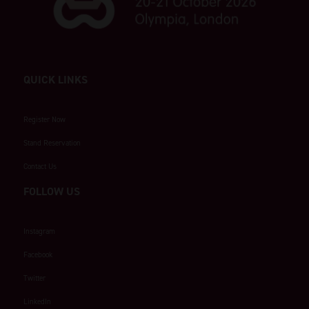
QUICK LINKS
Register Now
Stand Reservation
Contact Us
FOLLOW US
Instagram
Facebook
Twitter
LinkedIn