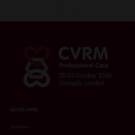
QUICK LINKS
Register Now