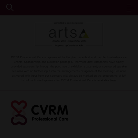
CVRM Professional Care is sponsored by the pharmaceutical and med tech industries via
Grants, Sponsorship, and Exhibition packages. Pharmaceutical companies have solely
provided sponsorship through the purchase of exhibition space and/or sponsored speaker
sessions with no further input into the arrangements or agenda of the meeting. Sessions
delivered with input from our sponsors will always be marked on the programme. A full
list of confirmed sponsors for CVRM Professional Care is available
here
.