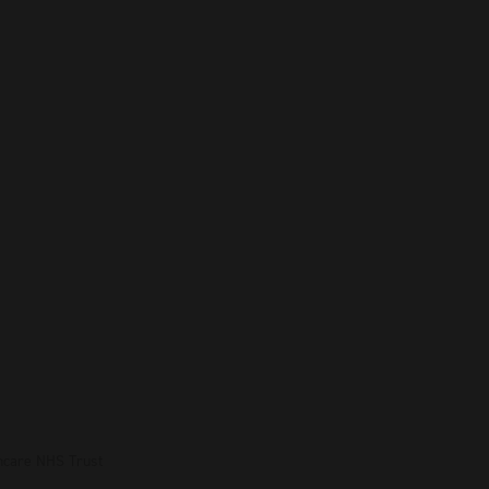
hcare NHS Trust