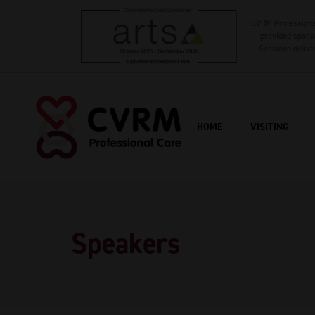
CVRM Professional
provided sponso
Sessions delive
HOME
VISITING
Speakers