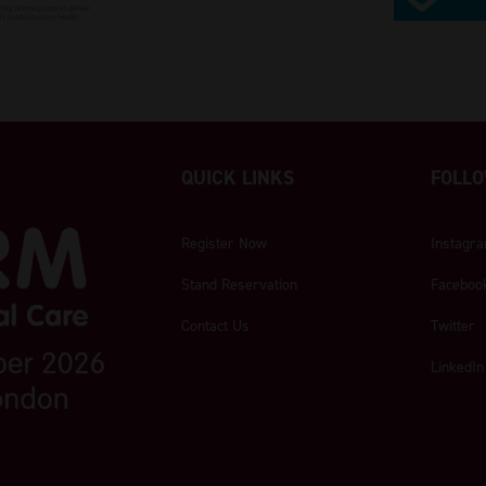
QUICK LINKS
FOLLO
Register Now
Instagr
Stand Reservation
Faceboo
Contact Us
Twitter
LinkedIn