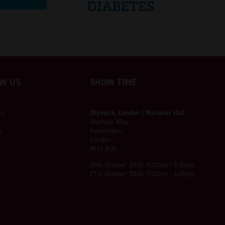
W US
SHOW TIME
am
Olympia, London | National Hall
Olympia Way
Kensington
k
London
W14 8UX
20th October 2026: 9:00am - 5:30pm
21st October 2026: 9:00am - 4:30pm