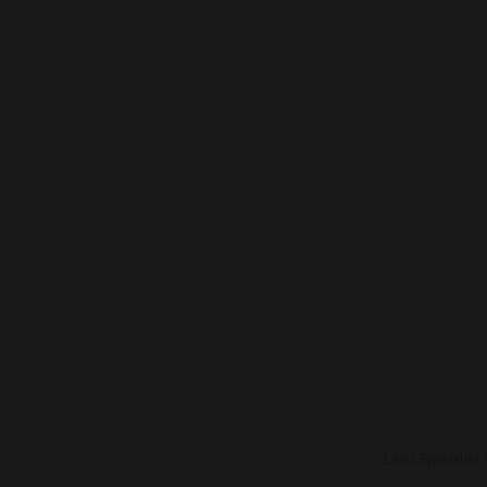
Lead Specialist