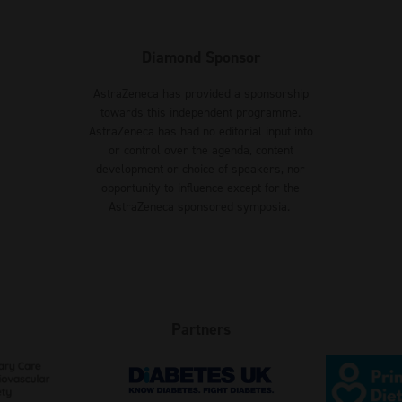
Diamond Sponsor
AstraZeneca has provided a sponsorship
towards this independent programme.
AstraZeneca has had no editorial input into
or control over the agenda, content
development or choice of speakers, nor
opportunity to influence except for the
AstraZeneca sponsored symposia.
Partners