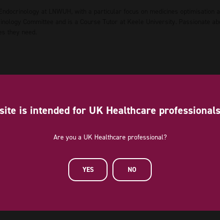
 Endocrinology at LNWUH, with a particular focus on medicines optimisation 
ology Committee and is a Course Tutor at Keele University. Passionate about
es they need.
site is intended for UK Healthcare professional
Are you a UK Healthcare professional?
YES
NO