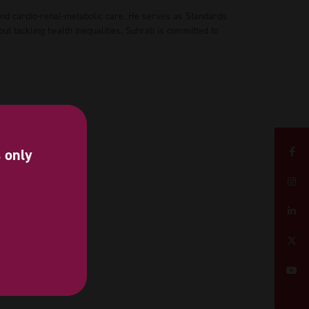
and cardio-renal-metabolic care. He serves as Standards
 tackling health inequalities, Suhrab is committed to
s only