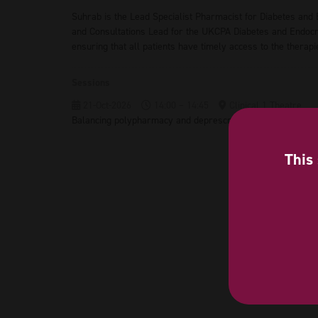
Suhrab is the Lead Specialist Pharmacist for Diabetes and
and Consultations Lead for the UKCPA Diabetes and Endocrin
ensuring that all patients have timely access to the therapi
Sessions
21-Oct-2026
14:00 – 14:45
Clinical 1 Theatre
Balancing polypharmacy and deprescribing in CVRM
This 