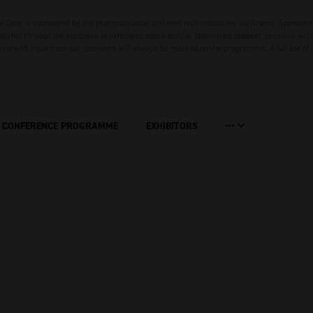
 Care is sponsored by the pharmaceutical and med tech industries via Grants, Sponsors
rship through the purchase of exhibition space and/or sponsored speaker sessions with 
red with input from our sponsors will always be marked on the programme. A full list of
CONFERENCE PROGRAMME
EXHIBITORS