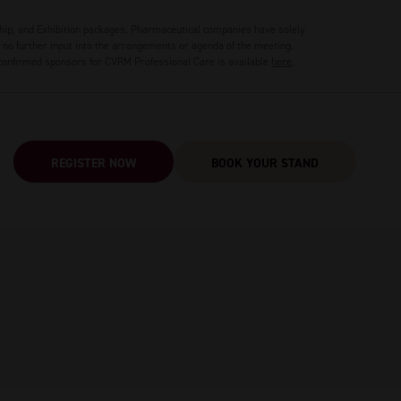
hip, and Exhibition packages. Pharmaceutical companies have solely
no further input into the arrangements or agenda of the meeting.
 confirmed sponsors for CVRM Professional Care is available
here
.
REGISTER NOW
BOOK YOUR STAND