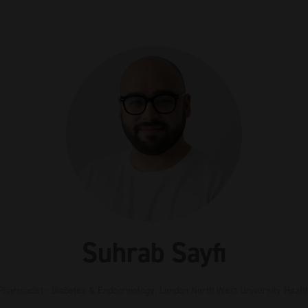
Suhrab Sayfi
 Pharmacist - Diabetes & Endocrinology,
London North West University Healt