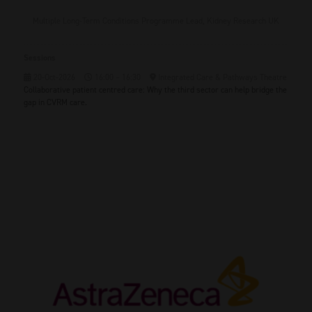
Multiple Long-Term Conditions Programme Lead,
Kidney Research UK
Sessions
20-Oct-2026
16:00 – 16:30
Integrated Care & Pathways Theatre
Collaborative patient centred care: Why the third sector can help bridge the
gap in CVRM care.