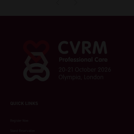
QUICK LINKS
Register Now
Stand Reservation