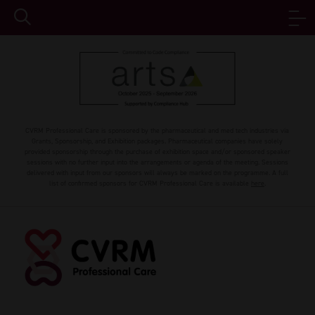
CVRM Professional Care is sponsored by the pharmaceutical and med tech industries via
Grants, Sponsorship, and Exhibition packages. Pharmaceutical companies have solely
provided sponsorship through the purchase of exhibition space and/or sponsored speaker
sessions with no further input into the arrangements or agenda of the meeting. Sessions
delivered with input from our sponsors will always be marked on the programme. A full
list of confirmed sponsors for CVRM Professional Care is available
here
.