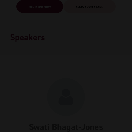
REGISTER NOW
BOOK YOUR STAND
Speakers
Swati Bhagat-Jones