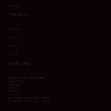
Contact Us
FOLLOW US
Instagram
Facebook
Twitter
LinkedIn
SHOW TIME
Olympia, London | National Hall
Olympia Way
Kensington
London
W14 8UX
20th October 2026: 9:00am - 5:30pm
21st October 2026: 9:00am - 4:30pm