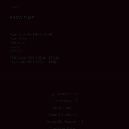
LinkedIn
SHOW TIME
Olympia, London | National Hall
Olympia Way
Kensington
London
W14 8UX
20th October 2026: 9:00am - 5:30pm
21st October 2026: 9:00am - 4:30pm
© Copyright 2026
Privacy Policy
Cookie Policy
Terms & Conditions
Accessibility Statement
Admissions Policy