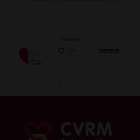
Partners