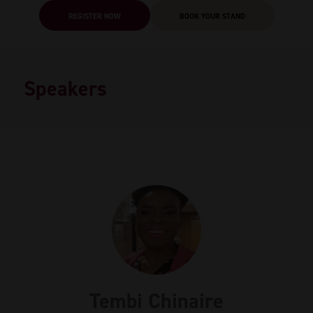
REGISTER NOW
BOOK YOUR STAND
Speakers
Tembi Chinaire