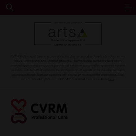
CVRM Professional Care is sponsored by the pharmaceutical and med tech industries via
Grants, Sponsorship, and Exhibition packages. Pharmaceutical companies have solely
provided sponsorship through the purchase of exhibition space and/or sponsored speaker
sessions with no further input into the arrangements or agenda of the meeting. Sessions
delivered with input from our sponsors will always be marked on the programme. A full
list of confirmed sponsors for CVRM Professional Care is available
here
.