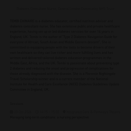
Diabetes Consultant Nurse,
Central London Community NHS Trust
TEMBI CHINAIRE is a diabetes educator, certified nutrition adviser and
diabetes consultant nurse. She has extensive public and private healthcare
experience, having set up or led diabetes services for over 14 years in
England, UK. Tembi is the author of "Type 2 Diabetes Navigation Guide for
everyone of African, South Asian and Middle Eastern descent". She is
committed to equipping people with the tools to become drivers of their
own healthcare so they can live richer and more fulfilling lives and has
written and delivered tailored diabetes education programmes in the
Middle East, Africa, and the UK. Tembi is passionate about preventing type
2 diabetes and reducing the onset and progression of complications for
those already diagnosed with the disease. She is a Florence Nightingale
Travel Scholarship winner and is a current member of the National
Institute for Health and Care Excellence (NICE) Diabetes Guidelines Update
Committee in England, UK.
Sessions
20-Oct-2026
14:15 – 15:00
Integrated Care & Pathways Theatre
Managing long-term conditions: a nursing perspective