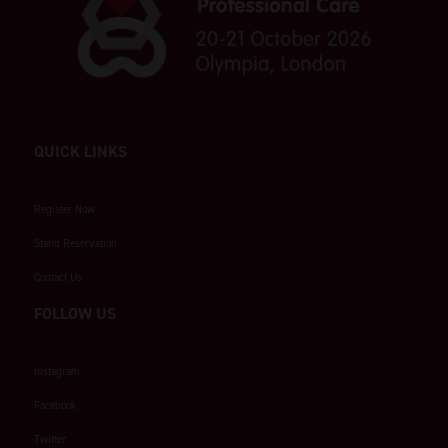
QUICK LINKS
Register Now
Stand Reservation
Contact Us
FOLLOW US
Instagram
Facebook
Twitter