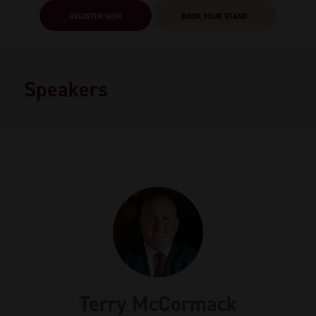
REGISTER NOW
BOOK YOUR STAND
Speakers
Terry McCormack