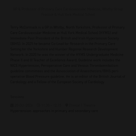
GP & Professor of Primary Care Cardiovascular Medicine,
Whitby Group
Practice & Hull York Medical School
Terry McCormack is a GP in Whitby, North Yorkshire, Professor of Primary
Care Cardiovascular Medicine at Hull York Medical School (HYMS) and
Immediate Past President of the British and Irish Hypertension Society
(BIHS). In 2025 he became Co-Lead for Research in the Primary Care
Setting for the Yorkshire and Humber Regional Research Development
Network. In 2020 he was the winner of the HYMS Undergraduate Medicine
Phase II and III Teacher of Excellence Award. Guideline work includes the
NICE Hypertension, Perioperative Care and Venous Thromboembolism
guideline committees and the Assosciation of Anaesthetists/BIHS peri-
operative Blood Pressure guideline. He is an editor of the British Journal of
Cardiology and a Fellow of the European Society of Cardiology
Sessions
20-Oct-2026
11:30 – 12:15
Clinical 1 Theatre
Hypertension: approaches in primary and secondary care