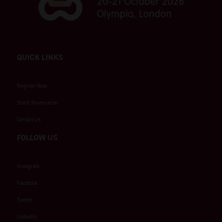
QUICK LINKS
Register Now
Stand Reservation
Contact Us
FOLLOW US
Instagram
Facebook
Twitter
LinkedIn