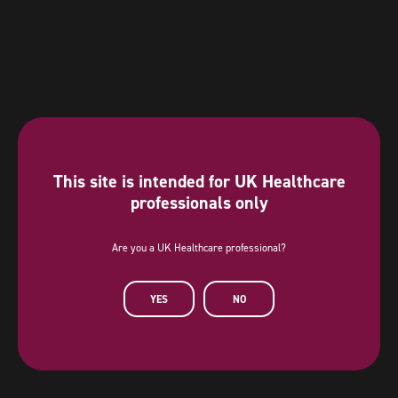
This site is intended for UK Healthcare
professionals only
Are you a UK Healthcare professional?
Diamond Sponsor
YES
NO
AstraZeneca has provided a sponsorship towards this independent
programme. AstraZeneca has had no editorial input into or control over
the agenda, content development or choice of speakers, nor opportunity
to influence except for the AstraZeneca sponsored symposia.