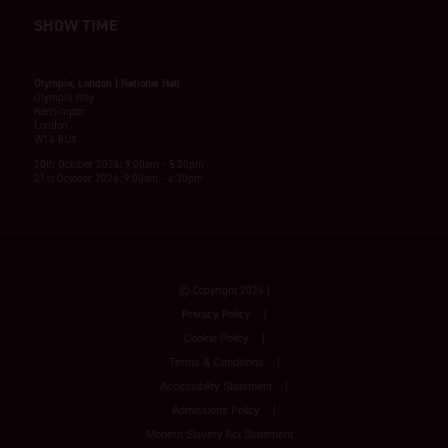
SHOW TIME
Olympia, London | National Hall
Olympia Way
Kensington
London
W14 8UX
20th October 2026: 9:00am - 5:30pm
21st October 2026: 9:00am - 4:30pm
© Copyright 2026
Privacy Policy
Cookie Policy
Terms & Conditions
Accessibility Statement
Admissions Policy
Modern Slavery Act Statement