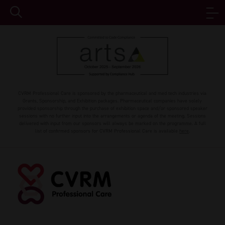
CVRM Professional Care is sponsored by the pharmaceutical and med tech industries via
Grants, Sponsorship, and Exhibition packages. Pharmaceutical companies have solely
provided sponsorship through the purchase of exhibition space and/or sponsored speaker
sessions with no further input into the arrangements or agenda of the meeting. Sessions
delivered with input from our sponsors will always be marked on the programme. A full
list of confirmed sponsors for CVRM Professional Care is available
here
.