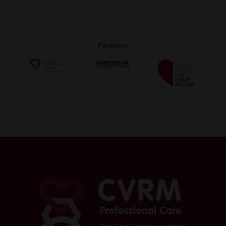
Partners