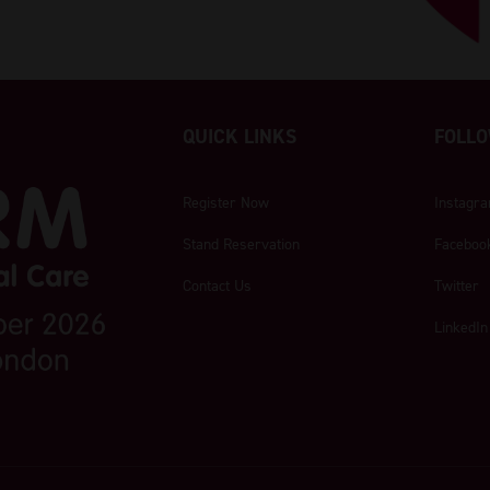
QUICK LINKS
FOLLO
Register Now
Instagr
Stand Reservation
Faceboo
Contact Us
Twitter
LinkedIn