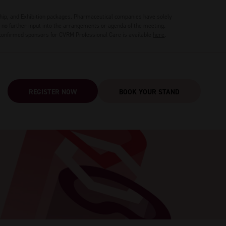
hip, and Exhibition packages. Pharmaceutical companies have solely
no further input into the arrangements or agenda of the meeting.
 confirmed sponsors for CVRM Professional Care is available
here
.
REGISTER NOW
BOOK YOUR STAND