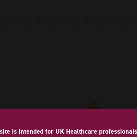
G
H
I
J
K
L
M
N
O
P
Q
R
site is intended for UK Healthcare professional