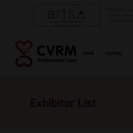
CVRM Professional
provided sponso
Sessions delive
HOME
VISITING
Exhibitor List