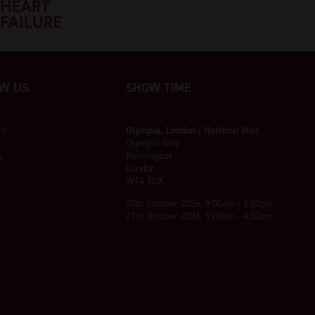
W US
SHOW TIME
am
Olympia, London | National Hall
Olympia Way
Kensington
k
London
W14 8UX
20th October 2026: 9:00am - 5:30pm
21st October 2026: 9:00am - 4:30pm