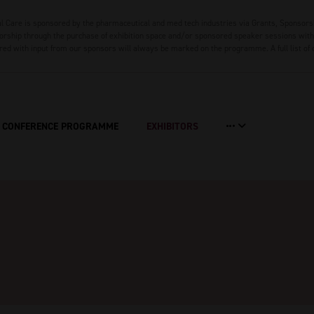
 Care is sponsored by the pharmaceutical and med tech industries via Grants, Sponsors
rship through the purchase of exhibition space and/or sponsored speaker sessions with 
red with input from our sponsors will always be marked on the programme. A full list of
CONFERENCE PROGRAMME
EXHIBITORS