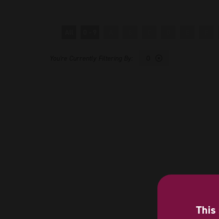
All
0 - 9
A
B
C
D
E
F
O
This 