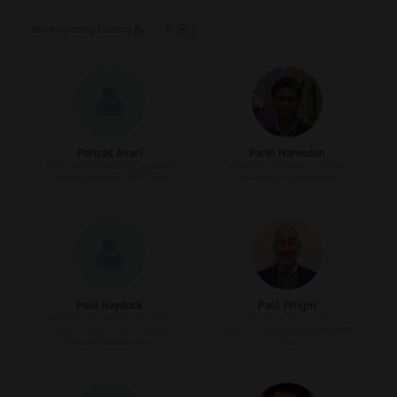
P
Parizad Avari
Parth Narendan
Consultant Diabetologist,
Imperial
Professor of Diabetes Medicine,
College Healthcare NHS Trust
University of Birmingham
Paul Haydock
Paul Wright
Heart Failure Specialist & Clinical
Consultant Pharmacist,
Lead for Cardiology,
University
Cardiovascular,
Barts Health NHS
Hospital Southampton
Trust