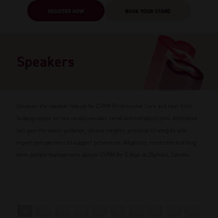
REGISTER NOW
BOOK YOUR STAND
Speakers
Discover the speaker line-up for CVRM Professional Care and hear from
leading voices across cardiovascular, renal and metabolic care. Attendees
will gain the latest guidance, clinical insights, practical strategies and
expert perspectives to support prevention, diagnosis, treatment and long-
term patient management across CVRM for 2 days at Olympia, London.
All
0 - 9
A
B
C
D
E
F
G
H
I