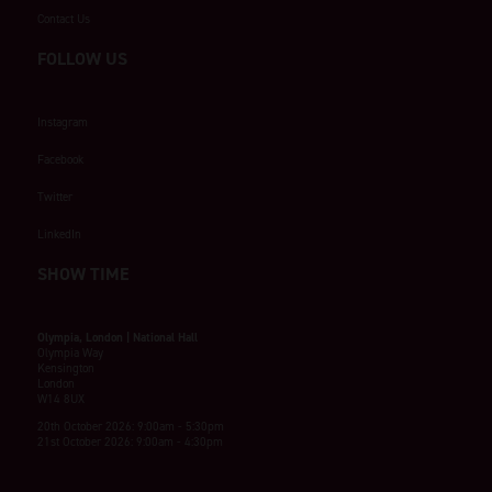
Contact Us
FOLLOW US
Instagram
Facebook
Twitter
LinkedIn
SHOW TIME
Olympia, London | National Hall
Olympia Way
Kensington
London
W14 8UX
20th October 2026: 9:00am - 5:30pm
21st October 2026: 9:00am - 4:30pm