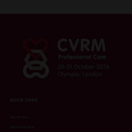
QUICK LINKS
Register Now
Stand Reservation