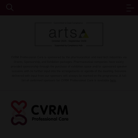
CVRM Professional Care is sponsored by the pharmaceutical and med tech industries via
Grants, Sponsorship, and Exhibition packages. Pharmaceutical companies have solely
provided sponsorship through the purchase of exhibition space and/or sponsored speaker
sessions with no further input into the arrangements or agenda of the meeting. Sessions
delivered with input from our sponsors will always be marked on the programme. A full
list of confirmed sponsors for CVRM Professional Care is available
here
.