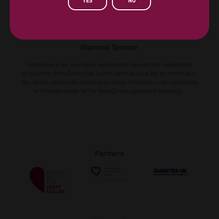
YES
NO
Diamond Sponsor
AstraZeneca has provided a sponsorship towards this independent
programme. AstraZeneca has had no editorial input into or control over
the agenda, content development or choice of speakers, nor opportunity
to influence except for the AstraZeneca sponsored symposia.
Partners