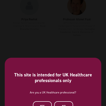
Priya Reehal
Professor Ahmet Fuat
Clinical Nurse Specialist (Cardio-
GPSI/Honorary Consultant
Oncology & Heart Failure),
Royal
Lipidologist & Honorary Professor of
Brompton Hospital
Primary Care Cardiology,
Darlington
Foundation Trust & University of
Durham
This site is intended for UK Healthcare
professionals only
Are you a UK Healthcare professional?