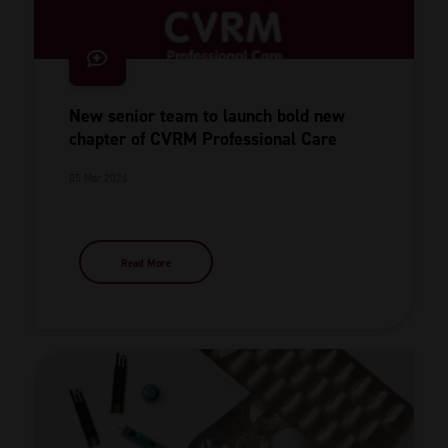
New senior team to launch bold new
chapter of CVRM Professional Care
05 Mar 2026
Read More