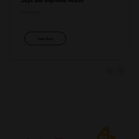
Days and Improves Health
03 Feb 2026
Read More