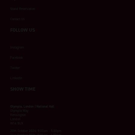
Stand Reservation
Contact Us
FOLLOW US
Instagram
Facebook
Twitter
LinkedIn
SHOW TIME
Olympia, London | National Hall
Olympia Way
Kensington
London
W14 8UX
20th October 2026: 9:00am - 5:30pm
21st October 2026: 9:00am - 4:30pm