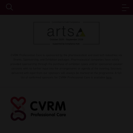
CVRM Professional Care is sponsored by the pharmaceutical and med tech industries via
Grants, Sponsorship, and Exhibition packages. Pharmaceutical companies have solely
provided sponsorship through the purchase of exhibition space and/or sponsored speaker
sessions with no further input into the arrangements or agenda of the meeting. Sessions
delivered with input from our sponsors will always be marked on the programme. A full
list of confirmed sponsors for CVRM Professional Care is available
here
.