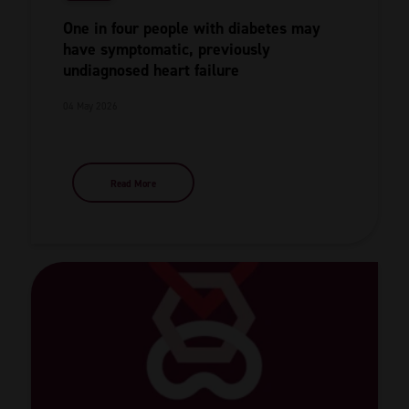
One in four people with diabetes may
have symptomatic, previously
undiagnosed heart failure
04 May 2026
Read More