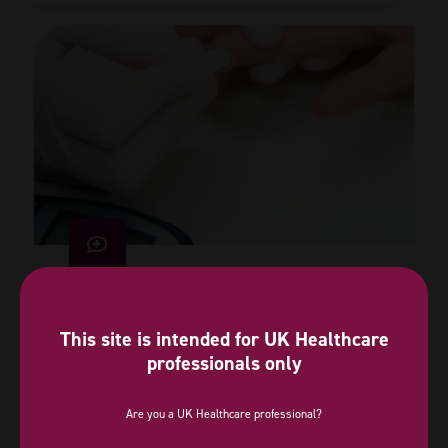
Lowering blood sugar cuts heart attack
risk in people with prediabetes
This site is intended for UK Healthcare
professionals only
09 Feb 2026
Are you a UK Healthcare professional?