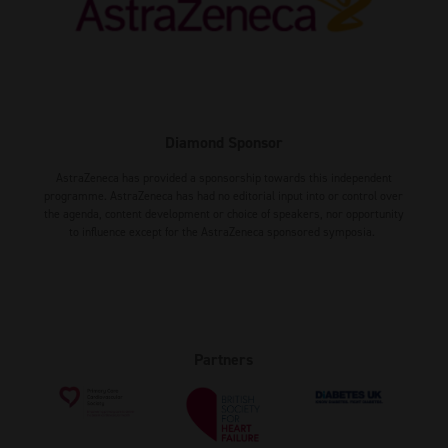
Diamond Sponsor
AstraZeneca has provided a sponsorship towards this independent
programme. AstraZeneca has had no editorial input into or control over
the agenda, content development or choice of speakers, nor opportunity
to influence except for the AstraZeneca sponsored symposia.
Partners