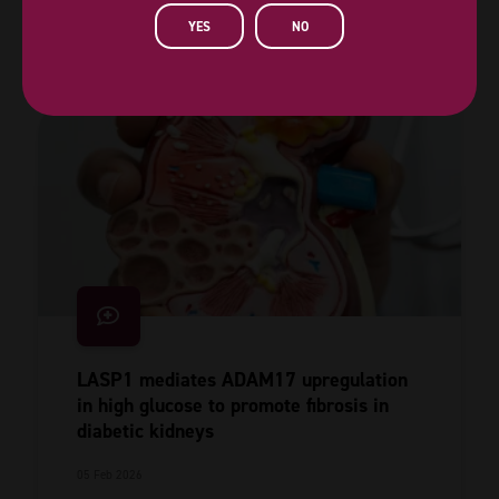
Read More
YES
NO
LASP1 mediates ADAM17 upregulation
in high glucose to promote fibrosis in
diabetic kidneys
05 Feb 2026