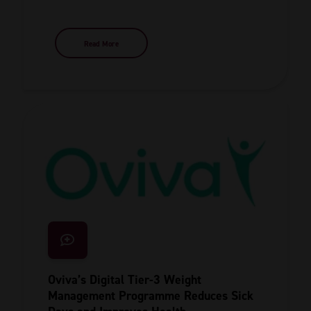
Read More
Oviva’s Digital Tier-3 Weight
Management Programme Reduces Sick