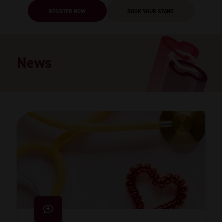
REGISTER NOW
BOOK YOUR STAND
News