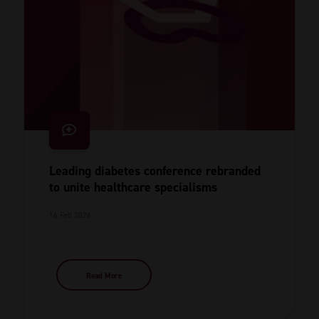
Leading diabetes conference rebranded
to unite healthcare specialisms
16 Feb 2026
Read More