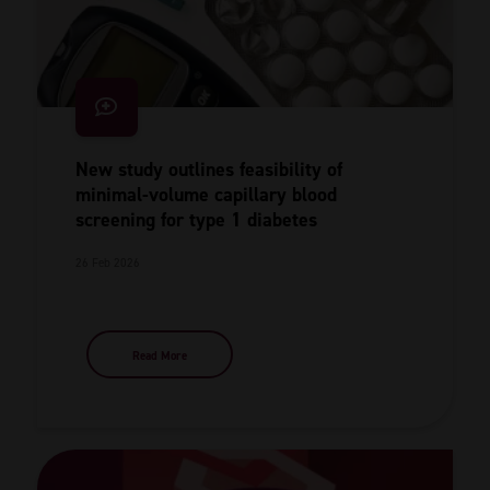
New study outlines feasibility of
minimal-volume capillary blood
screening for type 1 diabetes
26 Feb 2026
Read More