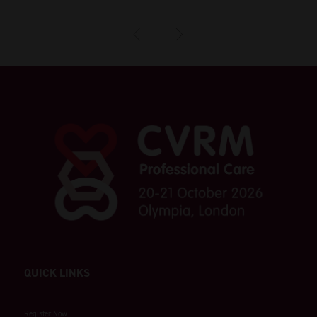
QUICK LINKS
Register Now