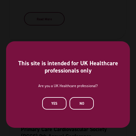
Read More
This site is intended for UK Healthcare
professionals only
Are you a UK Healthcare professional?
YES
NO
Primary Care Cardiovascular Society