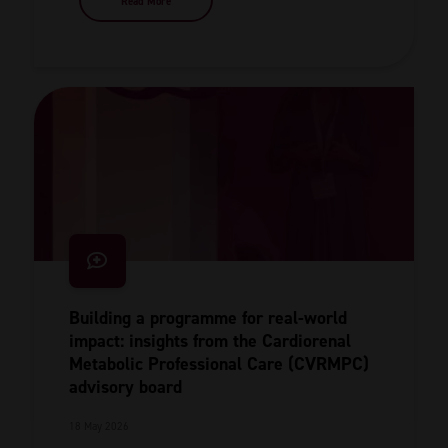
Read More
Building a programme for real-world
impact: insights from the Cardiorenal
Metabolic Professional Care (CVRMPC)
advisory board
18 May 2026