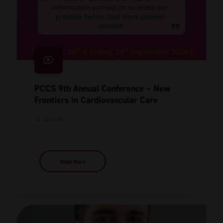
PCCS 9th Annual Conference – New
Frontiers in Cardiovascular Care
13 Jul 2026
Read More