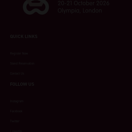
QUICK LINKS
Register Now
Stand Reservation
Contact Us
FOLLOW US
Instagram
Facebook
Twitter
LinkedIn