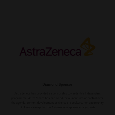
Diamond Sponsor
AstraZeneca has provided a sponsorship towards this independent
programme. AstraZeneca has had no editorial input into or control over
the agenda, content development or choice of speakers, nor opportunity
to influence except for the AstraZeneca sponsored symposia.