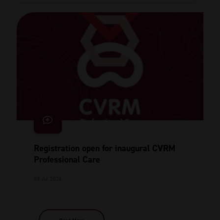
Registration open for inaugural CVRM
Professional Care
08 Jul 2026