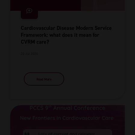
Cardiovascular Disease Modern Service
Framework: what does it mean for
CVRM care?
20 Jul 2026
Read More