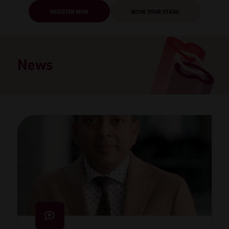
REGISTER NOW
BOOK YOUR STAND
News