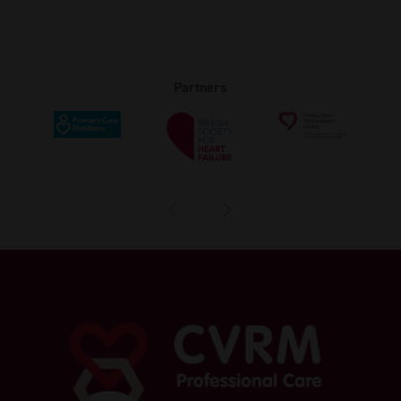
Partners