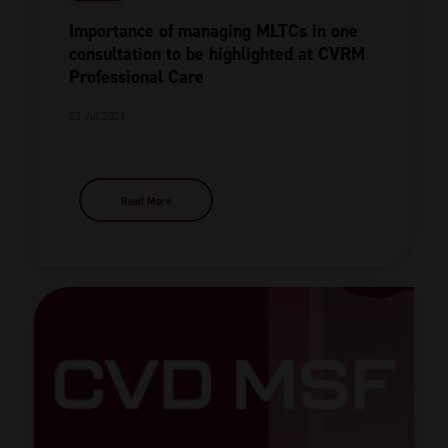
Importance of managing MLTCs in one
consultation to be highlighted at CVRM
Professional Care
23 Jul 2026
Read More