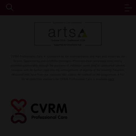
CVRM Professional Care is sponsored by the pharmaceutical and med tech industries via
Grants, Sponsorship, and Exhibition packages. Pharmaceutical companies have solely
provided sponsorship through the purchase of exhibition space and/or sponsored speaker
sessions with no further input into the arrangements or agenda of the meeting. Sessions
delivered with input from our sponsors will always be marked on the programme. A full
list of confirmed sponsors for CVRM Professional Care is available
here
.