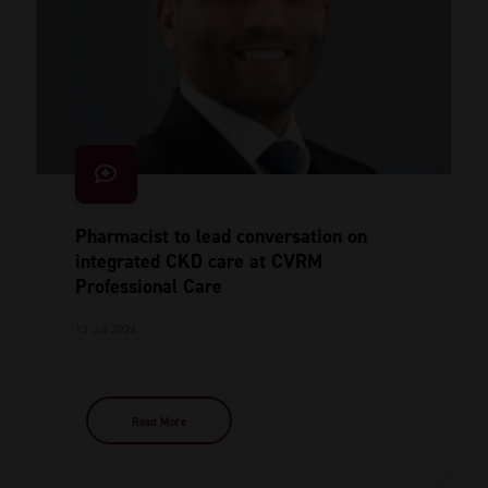
Pharmacist to lead conversation on
integrated CKD care at CVRM
Professional Care
13 Jul 2026
Read More