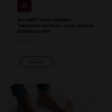
New GIRFT report highlights
“substantial variations” across inpatient
diabetes services
07 May 2026
Read More