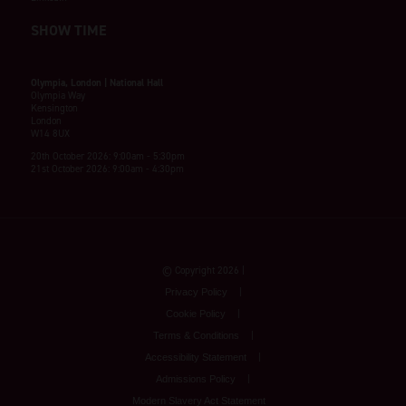
SHOW TIME
Olympia, London | National Hall
Olympia Way
Kensington
London
W14 8UX
20th October 2026: 9:00am - 5:30pm
21st October 2026: 9:00am - 4:30pm
© Copyright 2026
Privacy Policy
Cookie Policy
Terms & Conditions
Accessibility Statement
Admissions Policy
Modern Slavery Act Statement