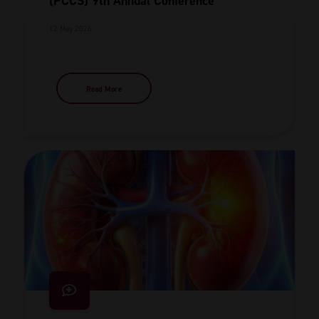
(PCCS) 9th Annual Conference
12 May 2026
Read More