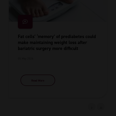
Fat cells’ ‘memory’ of prediabetes could
make maintaining weight loss after
bariatric surgery more difficult
05 May 2026
Read More