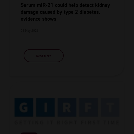
Serum miR-21 could help detect kidney
damage caused by type 2 diabetes,
evidence shows
08 May 2026
Read More